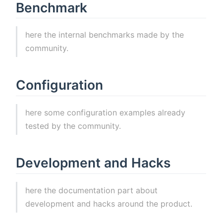
Benchmark
here the internal benchmarks made by the
community.
Configuration
here some configuration examples already
tested by the community.
Development and Hacks
here the documentation part about
development and hacks around the product.