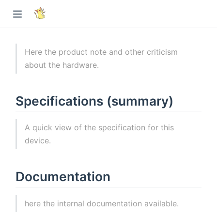
Here the product note and other criticism
about the hardware.
Specifications (summary)
A quick view of the specification for this
device.
Documentation
here the internal documentation available.