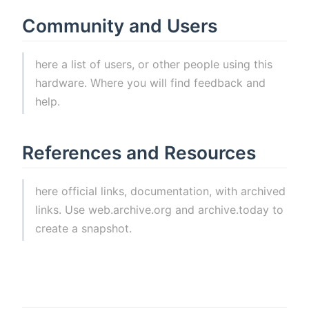
Community and Users
here a list of users, or other people using this
hardware. Where you will find feedback and
help.
References and Resources
here official links, documentation, with archived
links. Use web.archive.org and archive.today to
create a snapshot.