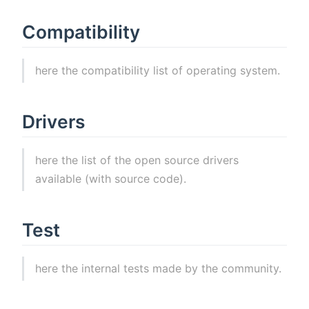
Compatibility
here the compatibility list of operating system.
Drivers
here the list of the open source drivers
available (with source code).
Test
here the internal tests made by the community.