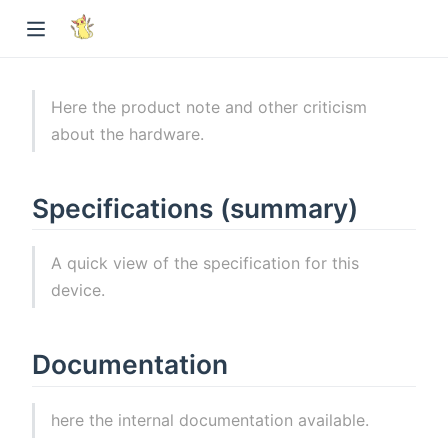
Here the product note and other criticism
about the hardware.
Specifications (summary)
A quick view of the specification for this
device.
Documentation
here the internal documentation available.