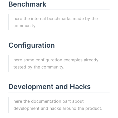
Benchmark
here the internal benchmarks made by the
community.
Configuration
here some configuration examples already
tested by the community.
Development and Hacks
here the documentation part about
development and hacks around the product.