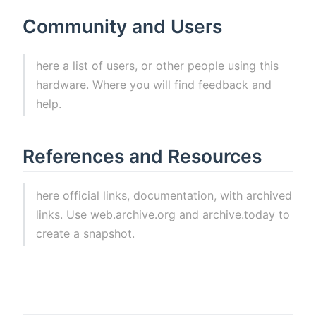
Community and Users
here a list of users, or other people using this
hardware. Where you will find feedback and
help.
References and Resources
here official links, documentation, with archived
links. Use web.archive.org and archive.today to
create a snapshot.