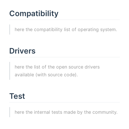
Compatibility
here the compatibility list of operating system.
Drivers
here the list of the open source drivers
available (with source code).
Test
here the internal tests made by the community.