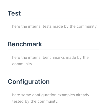
Test
here the internal tests made by the community.
Benchmark
here the internal benchmarks made by the
community.
Configuration
here some configuration examples already
tested by the community.