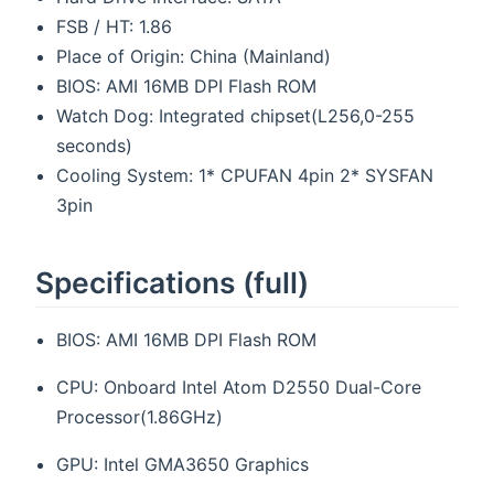
FSB / HT: 1.86
Place of Origin: China (Mainland)
BIOS: AMI 16MB DPI Flash ROM
Watch Dog: Integrated chipset(L256,0-255
seconds)
Cooling System: 1* CPUFAN 4pin 2* SYSFAN
3pin
Specifications (full)
BIOS: AMI 16MB DPI Flash ROM
CPU: Onboard Intel Atom D2550 Dual-Core
Processor(1.86GHz)
GPU: Intel GMA3650 Graphics