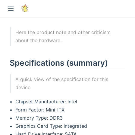
Here the product note and other criticism
about the hardware.
Specifications (summary)
A quick view of the specification for this
device.
Chipset Manufacturer: Intel
Form Factor: Mini-ITX
Memory Type: DDR3
Graphics Card Type: Integrated
Hard Drive Interface: SATA