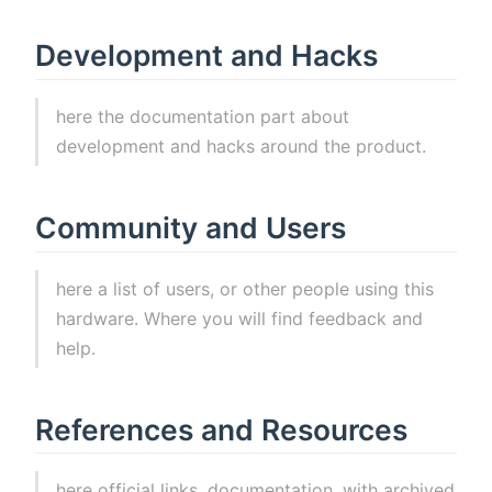
Development and Hacks
here the documentation part about
development and hacks around the product.
Community and Users
here a list of users, or other people using this
hardware. Where you will find feedback and
help.
References and Resources
here official links, documentation, with archived