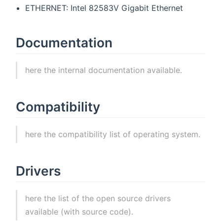
ETHERNET: Intel 82583V Gigabit Ethernet
Documentation
here the internal documentation available.
Compatibility
here the compatibility list of operating system.
Drivers
here the list of the open source drivers
available (with source code).